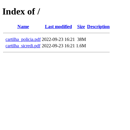
Index of /
Name
Last modified
Size
Description
cartilha_policia.pdf
2022-09-23 16:21
38M
cartilha_sicredi.pdf
2022-09-23 16:21
1.6M