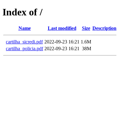
Index of /
Name
Last modified
Size
Description
cartilha_sicredi.pdf
2022-09-23 16:21
1.6M
cartilha_policia.pdf
2022-09-23 16:21
38M